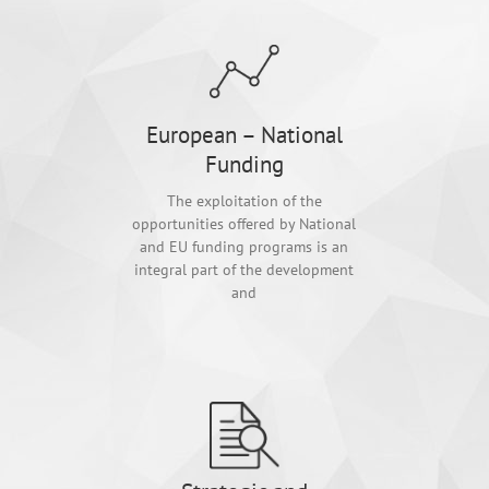
European – National
Funding
The exploitation of the
opportunities offered by National
and EU funding programs is an
integral part of the development
and