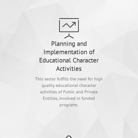
Planning and
Implementation of
Educational Character
Activities
This sector fulfills the need for high
quality educational character
activities of Public and Private
Entities, involved in funded
programs.