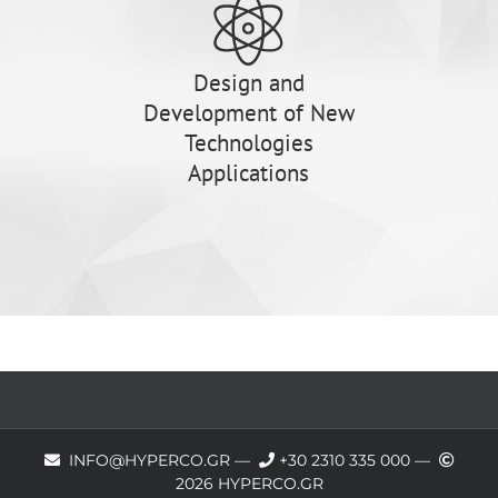
Design and
Development of New
Technologies
Applications
INFO@HYPERCO.GR —
+30 2310 335 000
—
2026 HYPERCO.GR