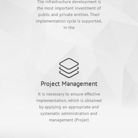
The infrastructure development is
the most important investment of
public and private entities. Their
implementation cycle is supported,
in the
Project Management
It is necessary to ensure effective
implementation, which is obtained
by applying an appropriate and
systematic administration and
management (Project