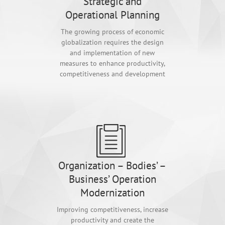
Strategic and
Operational Planning
The growing process of economic
globalization requires the design
and implementation of new
measures to enhance productivity,
competitiveness and development
Organization – Bodies’ –
Business’ Operation
Modernization
Improving competitiveness, increase
productivity and create the