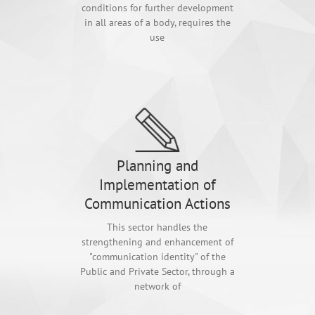
conditions for further development
in all areas of a body, requires the
use
Planning and
Implementation of
Communication Actions
This sector handles the
strengthening and enhancement of
"communication identity" of the
Public and Private Sector, through a
network of