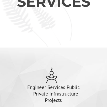
SERVICES
Engineer Services Public
– Private Infrastructure
Projects